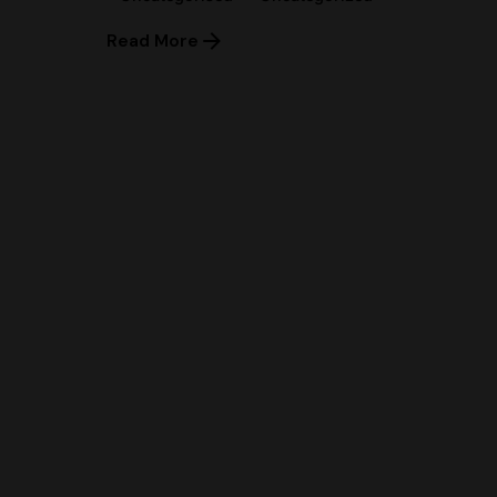
Read More