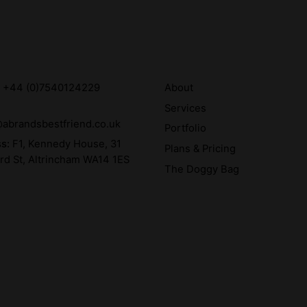
:
+44 (0)7540124229
About
Services
abrandsbestfriend.co.uk
Portfolio
ss:
F1, Kennedy House, 31
Plans & Pricing
rd St, Altrincham WA14 1ES
The Doggy Bag