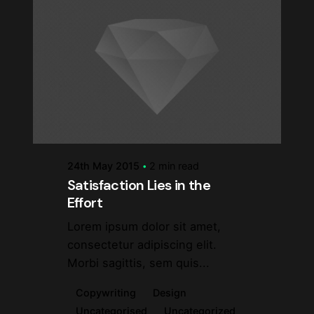
Posted by
steve
24th May 2015
2 min read
Satisfaction Lies in the
Effort
Lorem ipsum dolor sit amet,
consectetur adipiscing elit.
Morbi sagittis, sem quis...
Copywriting
Design
Uncategorised
Uncategorized