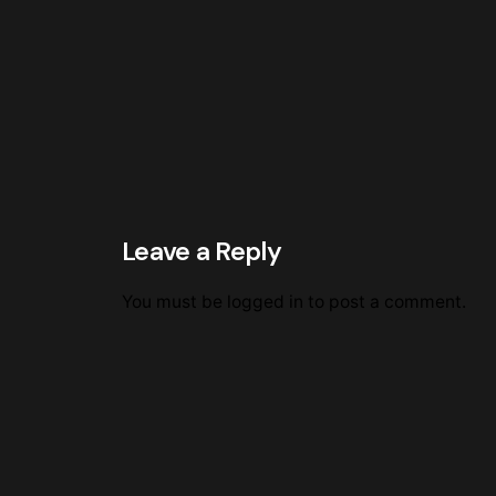
Leave a Reply
You must be
logged in
to post a comment.