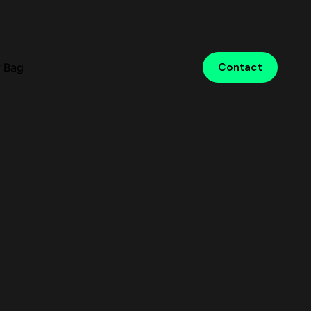
 Bag
Contact