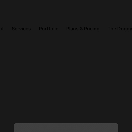
ut
Services
Portfolio
Plans & Pricing
The Doggy