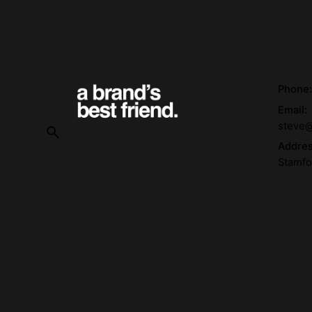
Phone
Email:
steve@
Addre
Stamfo