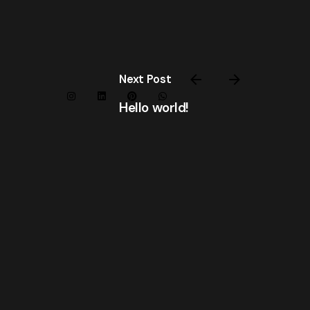
Next Post
Hello world!