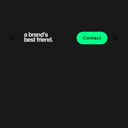
Contact