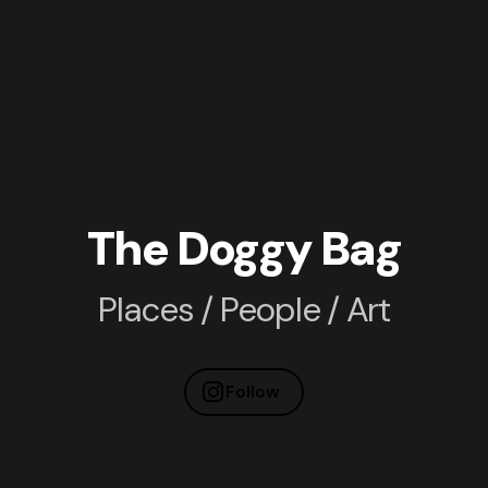
The Doggy Bag
Places / People / Art
Follow