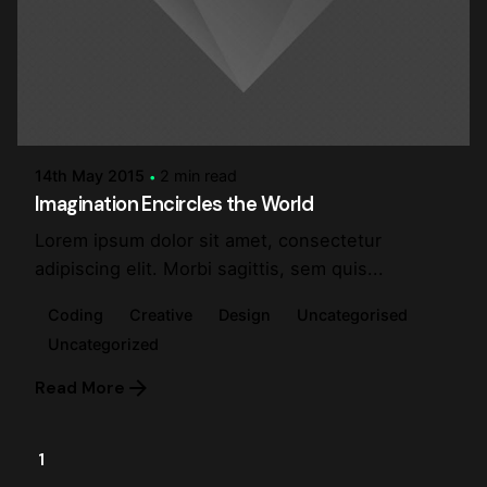
Posted by
steve
14th May 2015
2 min read
Imagination Encircles the World
Lorem ipsum dolor sit amet, consectetur
adipiscing elit. Morbi sagittis, sem quis...
Coding
Creative
Design
Uncategorised
Uncategorized
Read More
1