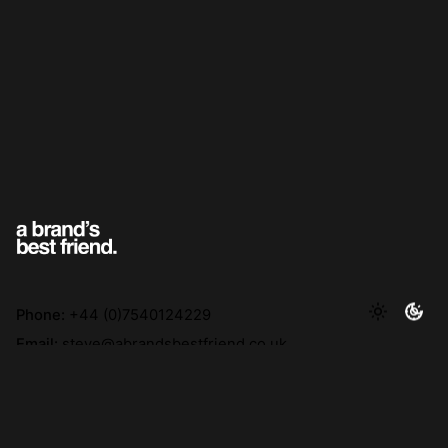
Phone:
+44 (0)7540124229
Email:
steve@abrandsbestfriend.co.uk
Address:
F1, Kennedy House, 31 Stamford St, Altrincham
WA14 1ES