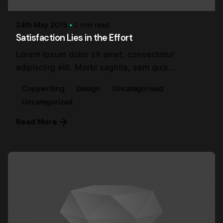
24th May 2015
2 min read
Satisfaction Lies in the Effort
Lorem ipsum dolor sit amet, consectetur
adipiscing elit. Morbi sagittis, sem quis...
Copywriting
Design
Uncategorised
Uncategorized
Read More