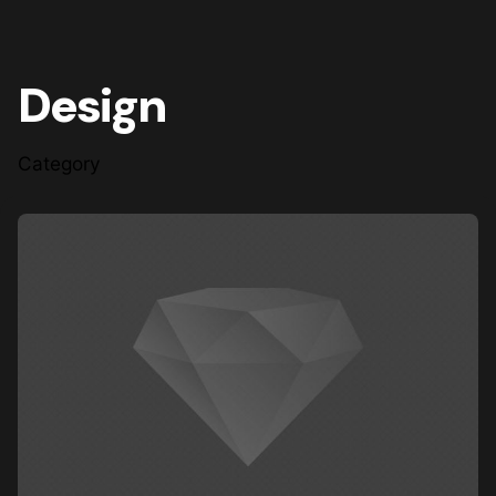
Design
Category
Posted by
steve