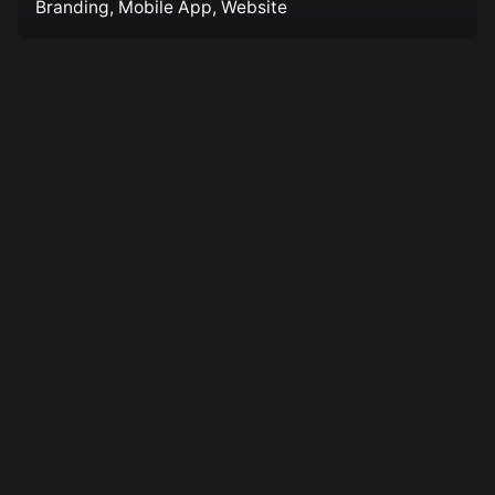
Branding
Mobile App
Website