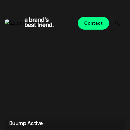
Skip
to
content
Contact
Buump Active