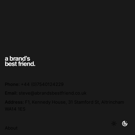
Phone:
+44 (0)7540124229
Email:
steve@abrandsbestfriend.co.uk
Address:
F1, Kennedy House, 31 Stamford St, Altrincham
WA14 1ES
About