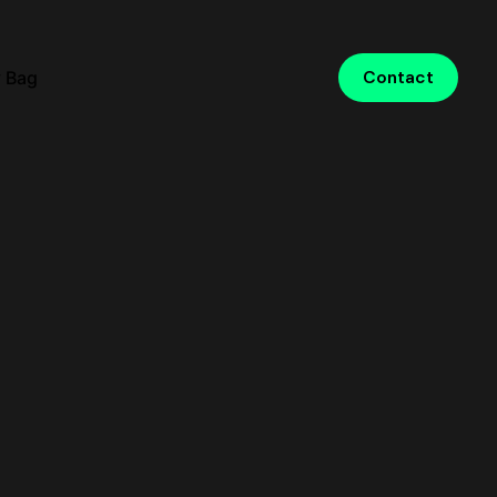
 Bag
Contact