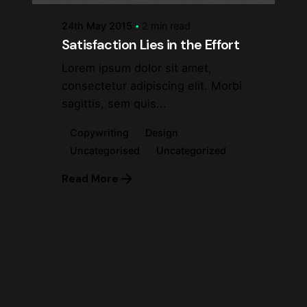
24th May 2015
2 min read
Satisfaction Lies in the Effort
Lorem ipsum dolor sit amet,
consectetur adipiscing elit. Morbi
sagittis, sem quis...
Copywriting
Design
Uncategorised
Uncategorized
Read More