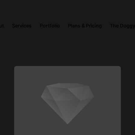
ut
Services
Portfolio
Plans & Pricing
The Doggy
Posted by
steve