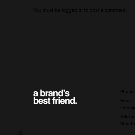
You must be
logged in
to post a comment.
Phone
Email:
steve@
Addre
Stamfo