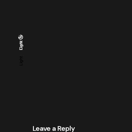
Light
Dark
Dark
Light
Leave a Reply