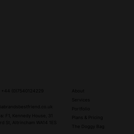
:
+44 (0)7540124229
About
Services
abrandsbestfriend.co.uk
Portfolio
ss:
F1, Kennedy House, 31
Plans & Pricing
rd St, Altrincham WA14 1ES
The Doggy Bag