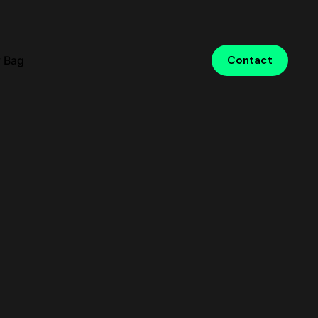
 Bag
Contact