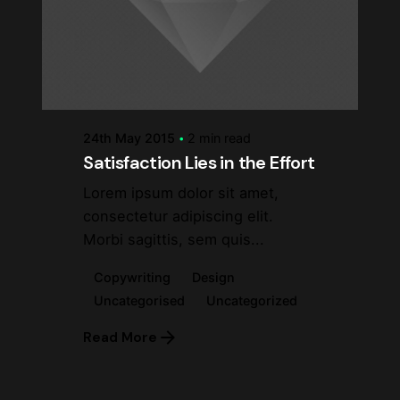
Posted by
steve
24th May 2015
2 min read
Satisfaction Lies in the Effort
Lorem ipsum dolor sit amet,
consectetur adipiscing elit.
Morbi sagittis, sem quis...
Copywriting
Design
Uncategorised
Uncategorized
Read More