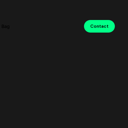
 Bag
Contact