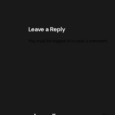
Leave a Reply
You must be
logged in
to post a comment.