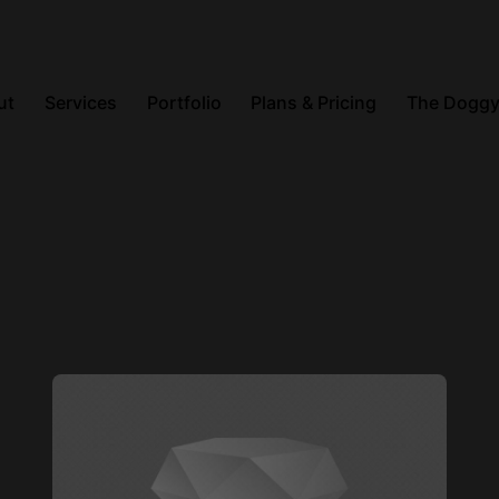
ut
Services
Portfolio
Plans & Pricing
The Doggy