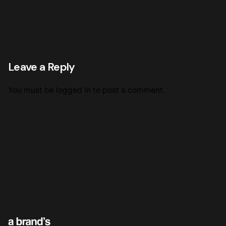
Leave a Reply
You must be
logged in
to post a comment.