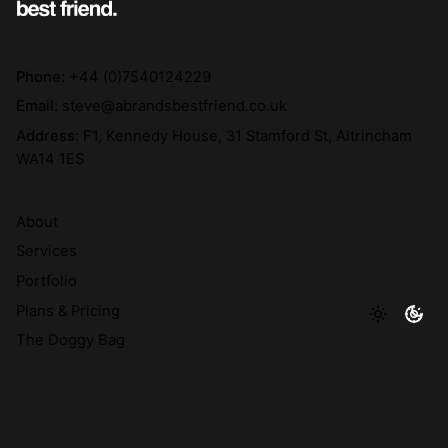
Phone:
+44 (0)7540124229
Email:
steve@abrandsbestfriend.co.uk
Address:
F1, Kennedy House, 31 Stamford St, Altrincham
WA14 1ES
About
Services
Portfolio
Plans & Pricing
The Doggy Bag