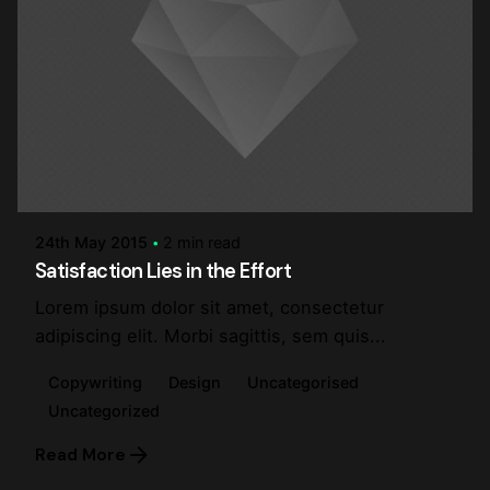
Posted by
steve
24th May 2015
2 min read
Satisfaction Lies in the Effort
Lorem ipsum dolor sit amet, consectetur
adipiscing elit. Morbi sagittis, sem quis...
Copywriting
Design
Uncategorised
Uncategorized
Read More