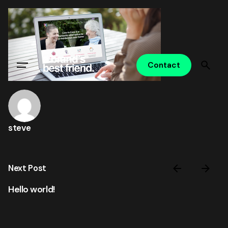
Skip
to
content
Contact
steve
Next Post
Hello world!