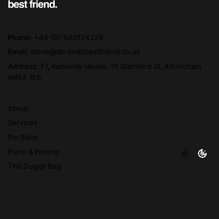
Phone:
+44 (0)7540124229
Email:
steve@abrandsbestfriend.co.uk
Address:
F1, Kennedy House, 31 Stamford St, Altrincham
WA14 1ES
About
Services
Portfolio
Plans & Pricing
The Doggy Bag