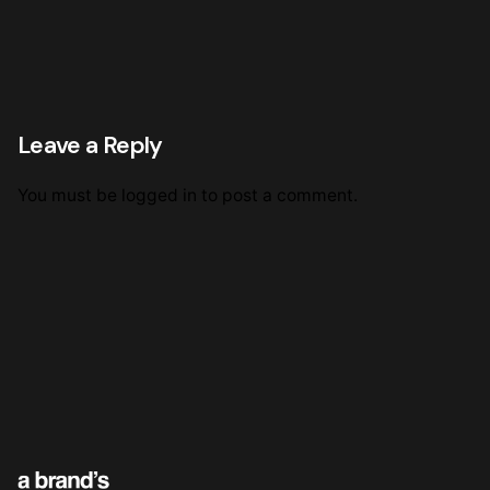
Leave a Reply
You must be
logged in
to post a comment.