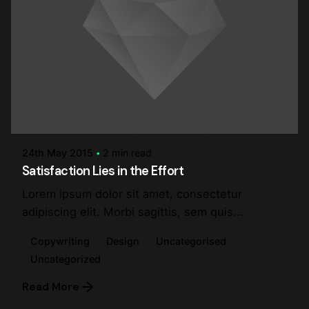
Posted by
steve
24th May 2015
2 min read
Satisfaction Lies in the Effort
Lorem ipsum dolor sit amet, consectetur
adipiscing elit. Morbi sagittis, sem quis...
Copywriting
Design
Uncategorised
Uncategorized
Read More