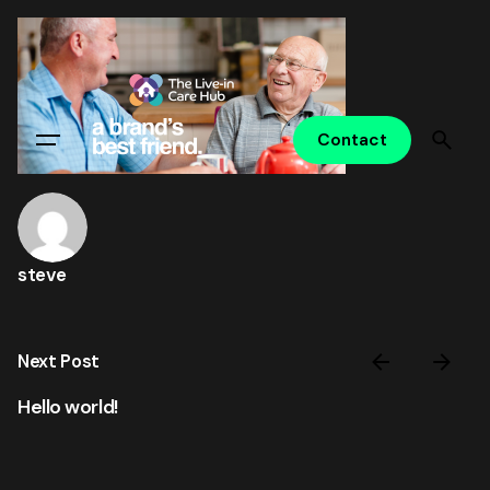
Skip
to
content
Contact
steve
Next Post
Hello world!