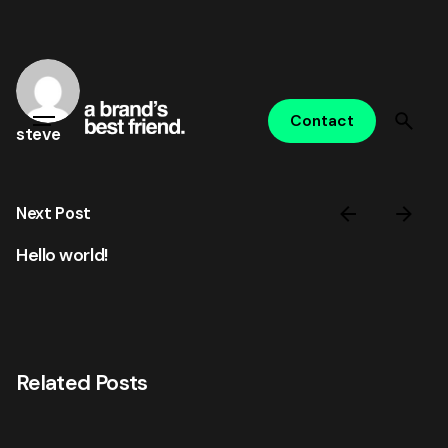
Skip
to
content
Contact
steve
Next Post
Hello world!
Related Posts
Posted by
steve