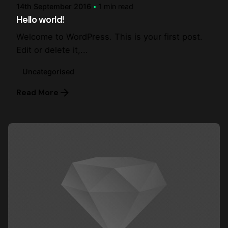
14th September 2016
1 min read
Hello world!
Welcome to WordPress. This is your first post.
Edit or delete it,...
Uncategorised
Read More