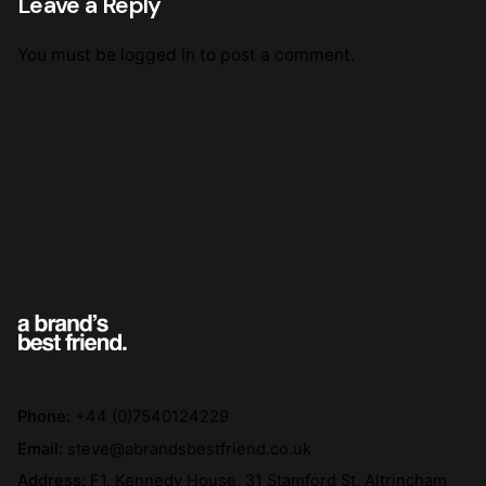
Leave a Reply
You must be
logged in
to post a comment.
Phone:
+44 (0)7540124229
Email:
steve@abrandsbestfriend.co.uk
Address:
F1, Kennedy House, 31 Stamford St, Altrincham