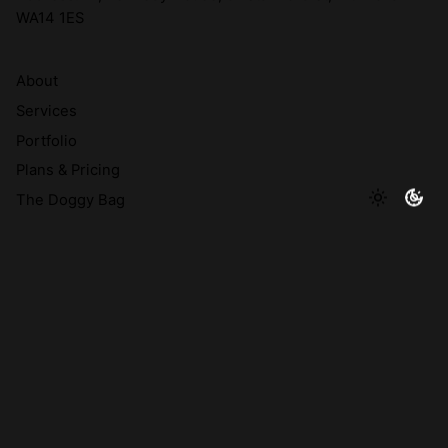
WA14 1ES
About
Services
Portfolio
Plans & Pricing
The Doggy Bag
© 2026 A Brand's Best Friend Creative Limited | Company