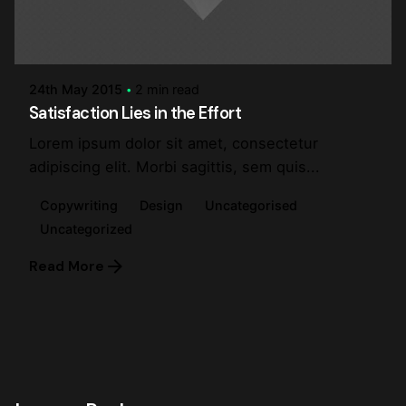
Posted by
steve
24th May 2015
2 min read
Satisfaction Lies in the Effort
Lorem ipsum dolor sit amet, consectetur
adipiscing elit. Morbi sagittis, sem quis...
Copywriting
Design
Uncategorised
Uncategorized
Read More