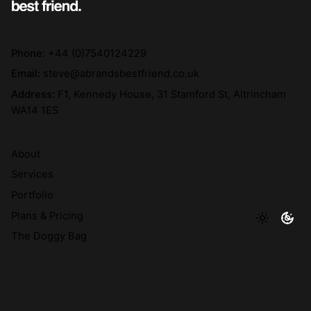
Phone:
+44 (0)7540124229
Email:
steve@abrandsbestfriend.co.uk
Address:
F1, Kennedy House, 31 Stamford St, Altrincham
WA14 1ES
About
Services
Portfolio
Plans & Pricing
The Doggy Bag