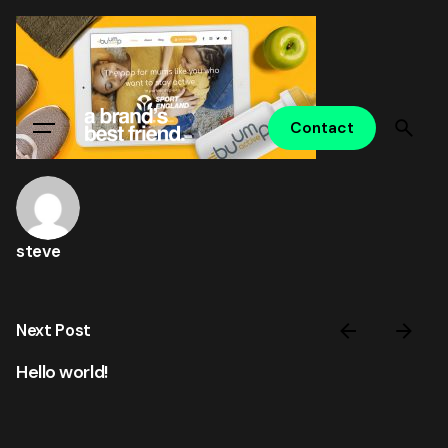
Skip
to
content
Contact
steve
Next Post
Hello world!