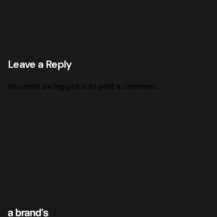
Leave a Reply
You must be
logged in
to post a comment.