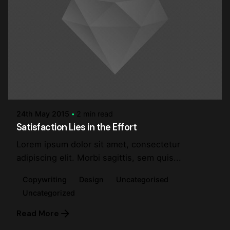
Posted by
steve
24th May 2015
2 min read
Satisfaction Lies in the Effort
Lorem ipsum dolor sit amet, consectetur
adipiscing elit. Morbi sagittis, sem quis...
Copywriting
Design
Uncategorised
Uncategorized
Read More