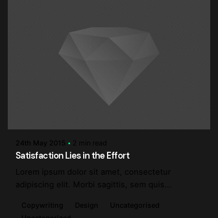
Posted by
steve
24th May 2015
2 min read
Satisfaction Lies in the Effort
Lorem ipsum dolor sit amet, consectetur
adipiscing elit. Morbi sagittis, sem quis...
Copywriting
Design
Uncategorised
Uncategorized