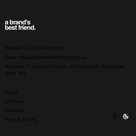
Phone:
+44 (0)7540124229
Email:
steve@abrandsbestfriend.co.uk
Address:
F1, Kennedy House, 31 Stamford St, Altrincham
WA14 1ES
About
Services
Portfolio
Plans & Pricing
The Doggy Bag