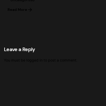
Read More
Leave a Reply
You must be
logged in
to post a comment.