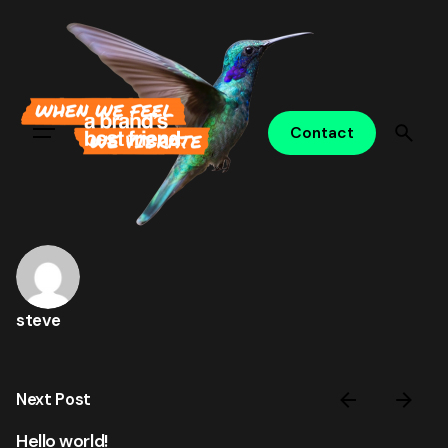
Skip
to
content
Contact
steve
Next Post
Hello world!