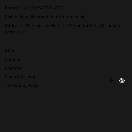
Phone:
+44 (0)7540124229
Email:
steve@abrandsbestfriend.co.uk
Address:
F1, Kennedy House, 31 Stamford St, Altrincham
WA14 1ES
About
Services
Portfolio
Plans & Pricing
The Doggy Bag