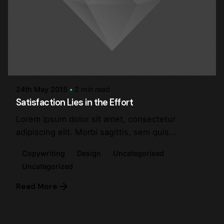
Posted by
steve
24th May 2015
2 min read
Satisfaction Lies in the Effort
Lorem ipsum dolor sit amet, consectetur
adipiscing elit. Morbi sagittis, sem quis...
Copywriting
Design
Uncategorised
Uncategorized
Read More