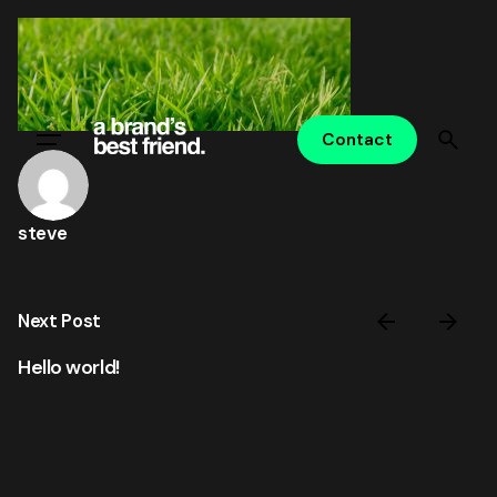
Skip
to
content
Contact
steve
Next Post
Hello world!