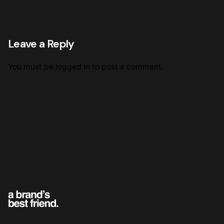
Leave a Reply
You must be
logged in
to post a comment.