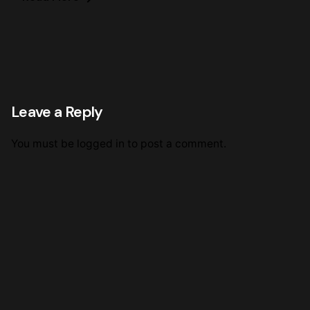
Leave a Reply
You must be
logged in
to post a comment.