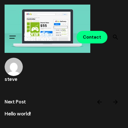
Skip
to
content
Contact
steve
Next Post
Hello world!