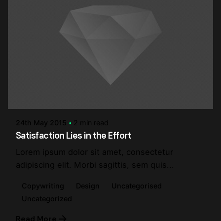
Posted by
steve
24th May 2015
2 min read
Satisfaction Lies in the Effort
Lorem ipsum dolor sit amet, consectetur
adipiscing elit. Morbi sagittis, sem quis...
Copywriting
Design
Uncategorised
Uncategorized
Read More