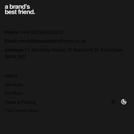
Phone:
+44 (0)7540124229
Email:
steve@abrandsbestfriend.co.uk
Address:
F1, Kennedy House, 31 Stamford St, Altrincham
WA14 1ES
About
Services
Portfolio
Plans & Pricing
The Doggy Bag