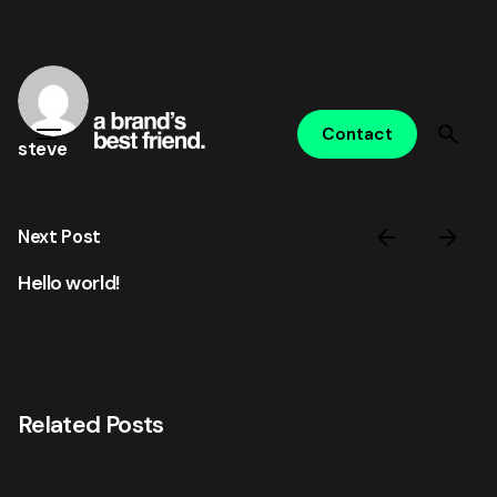
Skip
to
content
Contact
steve
Next Post
Hello world!
Related Posts
Posted by
steve