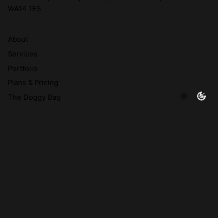
WA14 1ES
About
Services
Portfolio
Plans & Pricing
The Doggy Bag
© 2026 A Brand's Best Friend Creative Limited | Company