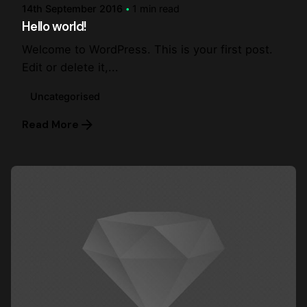
14th September 2016
1 min read
Hello world!
Welcome to WordPress. This is your first post.
Edit or delete it,...
Uncategorised
Read More