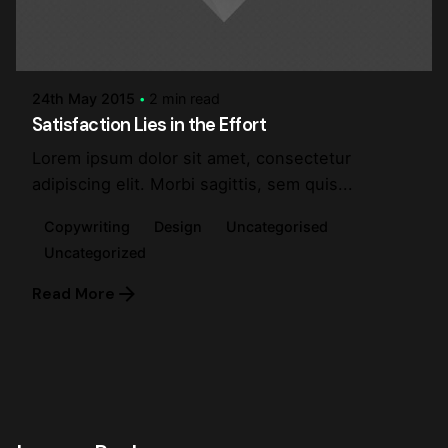
Posted by
steve
24th May 2015
2 min read
Satisfaction Lies in the Effort
Lorem ipsum dolor sit amet, consectetur
adipiscing elit. Morbi sagittis, sem quis...
Copywriting
Design
Uncategorised
Uncategorized
Read More