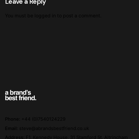
Leave a Reply
You must be
logged in
to post a comment.
Phone:
+44 (0)7540124229
Email:
steve@abrandsbestfriend.co.uk
Address:
F1, Kennedy House, 31 Stamford St, Altrincham