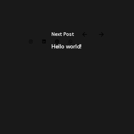
Next Post
Hello world!