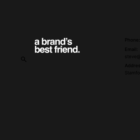
Phone
Email:
steve@
Addre
Stamfo