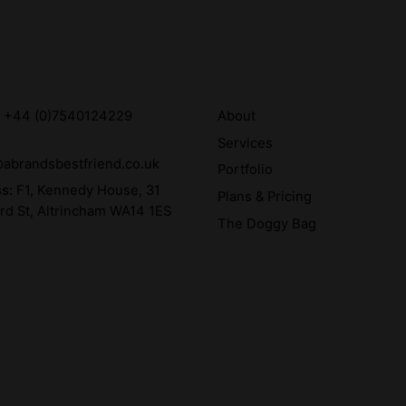
:
+44 (0)7540124229
About
Services
abrandsbestfriend.co.uk
Portfolio
ss:
F1, Kennedy House, 31
Plans & Pricing
rd St, Altrincham WA14 1ES
The Doggy Bag