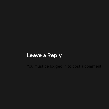
Leave a Reply
You must be
logged in
to post a comment.