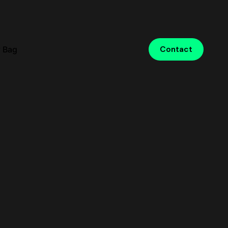
 Bag
Contact