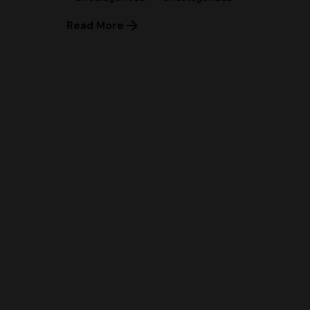
Read More