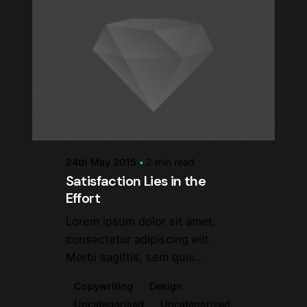
Posted by
steve
24th May 2015
2 min read
Satisfaction Lies in the
Effort
Lorem ipsum dolor sit amet,
consectetur adipiscing elit.
Morbi sagittis, sem quis...
Copywriting
Design
Uncategorised
Uncategorized