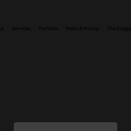
ut
Services
Portfolio
Plans & Pricing
The Doggy