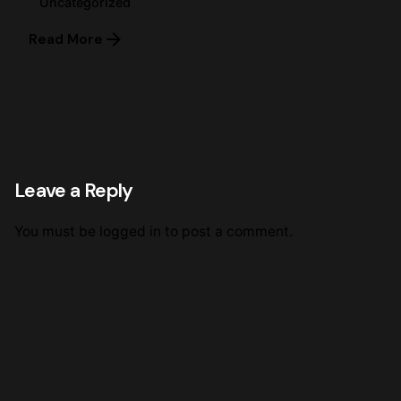
Uncategorized
Read More
Leave a Reply
You must be
logged in
to post a comment.