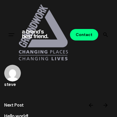
Skip
to
content
Contact
steve
Next Post
Hello world!