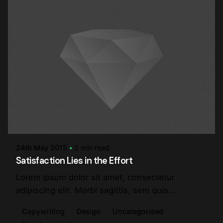
Posted by
steve
24th May 2015
2 min read
Satisfaction Lies in the Effort
Lorem ipsum dolor sit amet, consectetur
adipiscing elit. Morbi sagittis, sem quis...
Copywriting
Design
Uncategorised