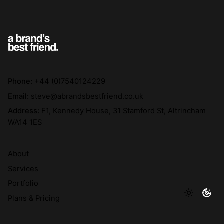
Phone:
+44 (0)7540124229
Email:
steve@abrandsbestfriend.co.uk
Address:
F1, Kennedy House, 31 Stamford St, Altrincham
WA14 1ES
About
Services
Portfolio
Plans & Pricing
The Doggy Bag