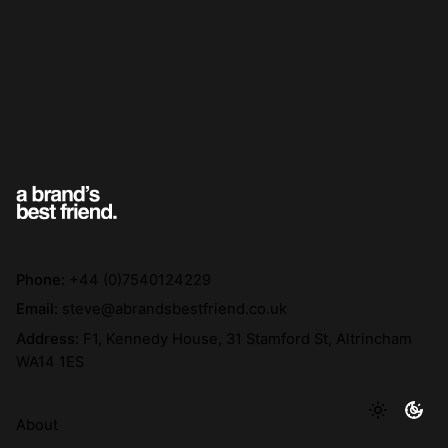
Phone:
+44 (0)7540124229
Email:
steve@abrandsbestfriend.co.uk
Address:
F1, Kennedy House, 31 Stamford St, Altrincham
WA14 1ES
About