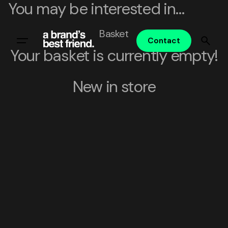
You may be interested in…
Skip
to
Basket
content
Contact
Your basket is currently empty!
New in store