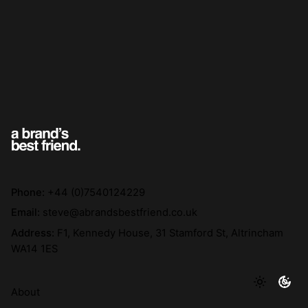
Phone:
+44 (0)7540124229
Email:
steve@abrandsbestfriend.co.uk
Address:
F1, Kennedy House, 31 Stamford St, Altrincham
WA14 1ES
About