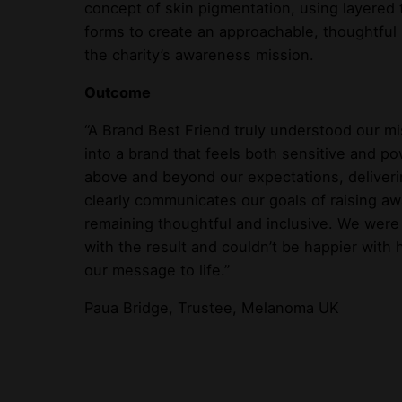
concept of skin pigmentation, using layered
forms to create an approachable, thoughtful
the charity’s awareness mission.
Outcome
“A Brand Best Friend truly understood our mi
into a brand that feels both sensitive and p
above and beyond our expectations, deliverin
clearly communicates our goals of raising a
remaining thoughtful and inclusive. We were
with the result and couldn’t be happier with
our message to life.”
Paua Bridge, Trustee, Melanoma UK