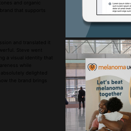
 tones and organic
 brand that supports
ssion and translated it
owerful. Steve went
g a visual identity that
wareness while
 absolutely delighted
 how the brand brings