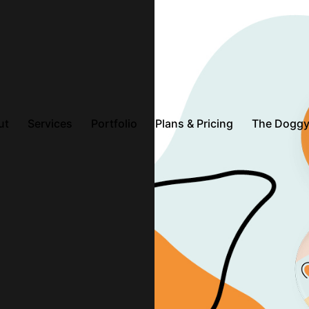
ut
Services
Portfolio
Plans & Pricing
The Doggy