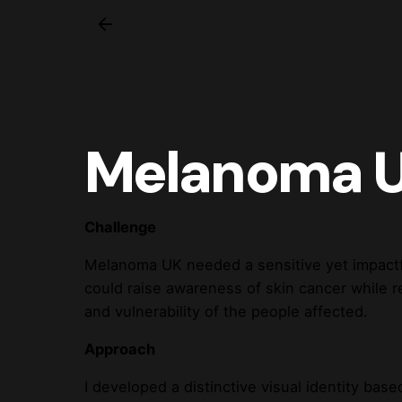
Melanoma 
Challenge
Melanoma UK needed a sensitive yet impactfu
could raise awareness of skin cancer while re
and vulnerability of the people affected.
Approach
I developed a distinctive visual identity base