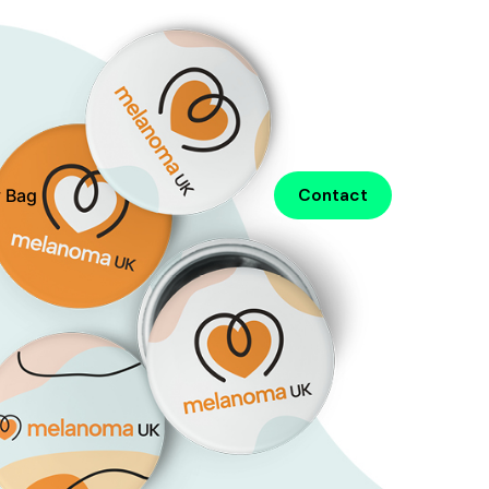
 Bag
Contact