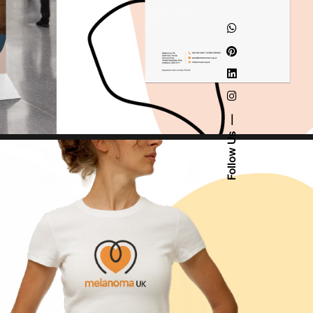
Follow Us