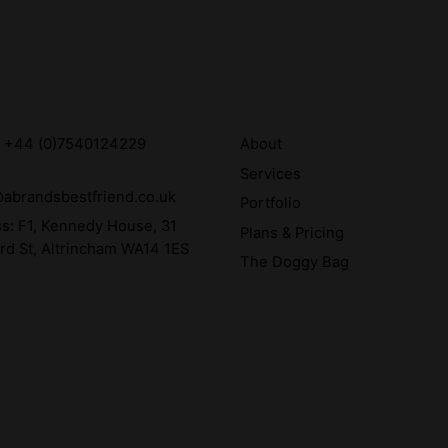
:
+44 (0)7540124229
About
Services
abrandsbestfriend.co.uk
Portfolio
ss:
F1, Kennedy House, 31
Plans & Pricing
rd St, Altrincham WA14 1ES
The Doggy Bag