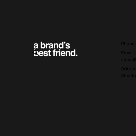
Phone
Email:
steve@
Addre
Stamfo