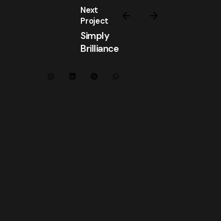
Next
Project
Simply
Brilliance