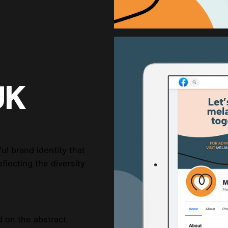
UK
l brand identity that
flecting the diversity
d on the abstract