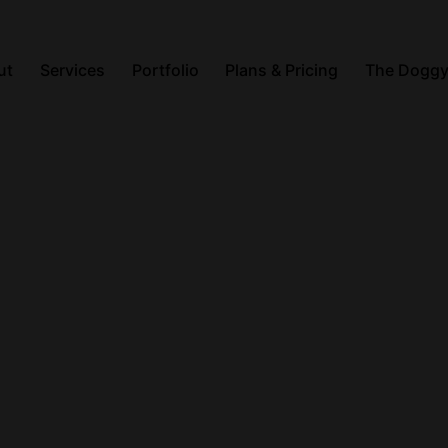
ut
Services
Portfolio
Plans & Pricing
The Doggy