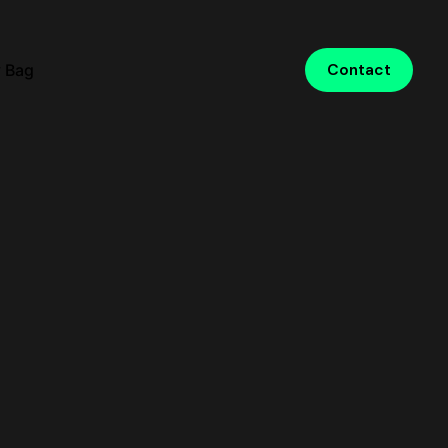
 Bag
Contact