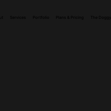
ut
Services
Portfolio
Plans & Pricing
The Doggy