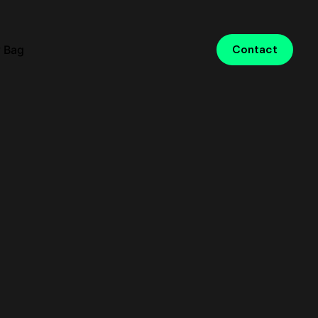
 Bag
Contact