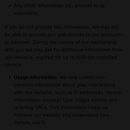
Any other information you provide to us
voluntarily
If you do not provide this information, we may not
be able to provide you with access to our products
or services. During the course of our relationship
with you we may ask for additional information from
you which is required for us to fulfil the specified
service.
Usage information
: We may collect non-
personal information about your interactions
with our website, such as IP addresses, device
information, browser type, pages visited, and
referring URLs. This information helps us
improve our website and understand how
visitors use it.