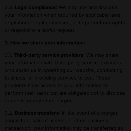
2.3.
Legal compliance
: We may use and disclose
your information when required by applicable laws,
regulations, legal processes, or to protect our rights
or respond to a lawful request.
3. How we share your information:
3.1.
Third-party service providers
: We may share
your information with third-party service providers
who assist us in operating our website, conducting
business, or providing services to you. These
providers have access to your information to
perform their tasks but are obligated not to disclose
or use it for any other purpose.
3.2.
Business transfers
: In the event of a merger,
acquisition, sale of assets, or other business
transaction, your information may be transferred as