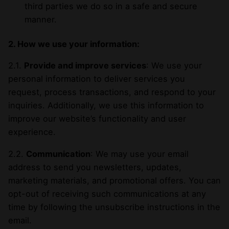
third parties we do so in a safe and secure
manner.
2. How we use your information:
2.1.
Provide and improve services
: We use your
personal information to deliver services you
request, process transactions, and respond to your
inquiries. Additionally, we use this information to
improve our website’s functionality and user
experience.
2.2.
Communication
: We may use your email
address to send you newsletters, updates,
marketing materials, and promotional offers. You can
opt-out of receiving such communications at any
time by following the unsubscribe instructions in the
email.