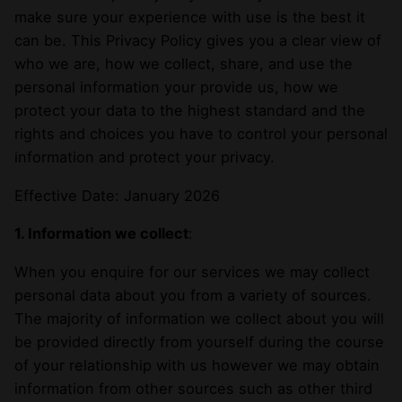
make sure your experience with use is the best it
can be. This Privacy Policy gives you a clear view of
who we are, how we collect, share, and use the
personal information your provide us, how we
protect your data to the highest standard and the
rights and choices you have to control your personal
information and protect your privacy.
Effective Date: January 2026
1. Information we collect
:
When you enquire for our services we may collect
personal data about you from a variety of sources.
The majority of information we collect about you will
be provided directly from yourself during the course
of your relationship with us however we may obtain
information from other sources such as other third