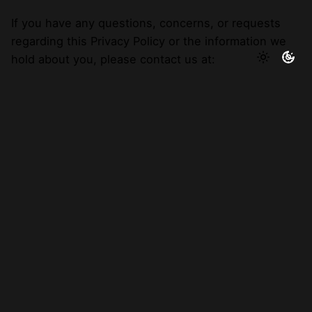
If you have any questions, concerns, or requests
regarding this Privacy Policy or the information we
hold about you, please contact us at:
By email:
hello@abrandsbestfriend.co.uk
8. Complaints:
If you wish to make a complaint about how we have
handled your personal data, in the first instance
please contact us using the details set out above. If,
however, you believe that we have not been able to
assist with your complaint or concern, you have the
right to make a complaint to your local data
protection authority at the
Information
Commissioners Office.