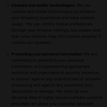
Cookies and similar technologies
: We use
cookies and similar technologies to enhance
your browsing experience and track website
usage. You can control cookie preferences
through your browser settings, but please note
that some features may not function properly if
cookies are disabled.
Protecting your personal information:
We are
committed to protecting your personal
information and implementing appropriate
technical and organisational security measures
to protect against any unauthorised or unlawful
processing and against any accidental loss,
destruction or damage. We store all your
personal data in highly secure software systems
and when we share your personal data with