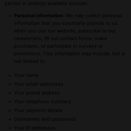
parties or publicly available sources.
Personal information
: We may collect personal
information that you voluntarily provide to us
when you use our website, subscribe to our
newsletters, fill out contact forms, make
purchases, or participate in surveys or
promotions. This information may include, but is
not limited to:
Your name
Your email addresses
Your postal address
Your telephone numbers
Your payment details
Usernames and passwords
Your IP addresses