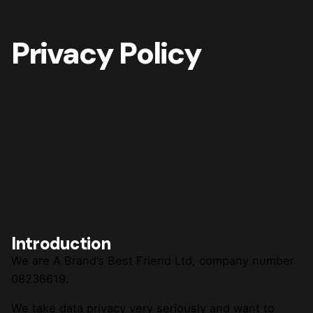
Privacy Policy
Introduction
We are A Brand’s Best Friend Ltd, company number
08236619.
We take data privacy very seriously and want to