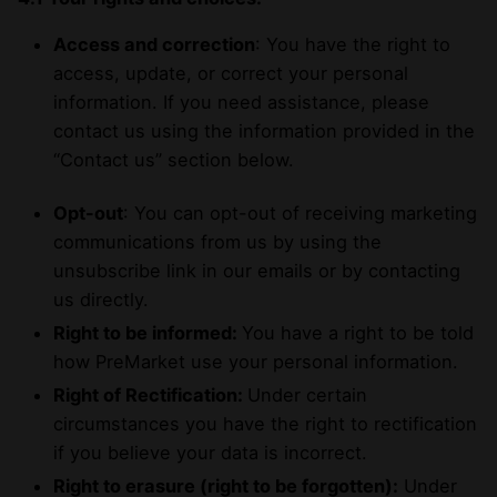
Access and correction
: You have the right to
access, update, or correct your personal
information. If you need assistance, please
contact us using the information provided in the
“Contact us” section below.
Opt-out
: You can opt-out of receiving marketing
communications from us by using the
unsubscribe link in our emails or by contacting
us directly.
Right to be informed:
You have a right to be told
how PreMarket use your personal information.
Right of Rectification:
Under certain
circumstances you have the right to rectification
if you believe your data is incorrect.
Right to erasure (right to be forgotten):
Under