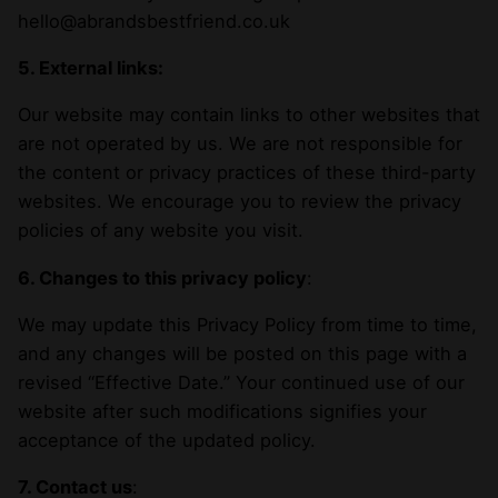
hello@abrandsbestfriend.co.uk
5. External links:
Our website may contain links to other websites that
are not operated by us. We are not responsible for
the content or privacy practices of these third-party
websites. We encourage you to review the privacy
policies of any website you visit.
6. Changes to this privacy policy
:
We may update this Privacy Policy from time to time,
and any changes will be posted on this page with a
revised “Effective Date.” Your continued use of our
website after such modifications signifies your
acceptance of the updated policy.
7. Contact us
: