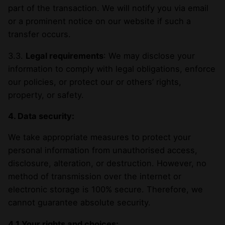
part of the transaction. We will notify you via email
or a prominent notice on our website if such a
transfer occurs.
3.3.
Legal requirements
: We may disclose your
information to comply with legal obligations, enforce
our policies, or protect our or others’ rights,
property, or safety.
4. Data security:
We take appropriate measures to protect your
personal information from unauthorised access,
disclosure, alteration, or destruction. However, no
method of transmission over the internet or
electronic storage is 100% secure. Therefore, we
cannot guarantee absolute security.
4.1 Your rights and choices: