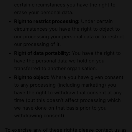
certain circumstances you have the right to
erase your personal data.
Right to restrict processing:
Under certain
circumstances you have the right to object to
our processing your personal data or to restrict
our processing of it.
Right of data portability:
You have the right to
have the personal data we hold on you
transferred to another organisation.
Right to object:
Where you have given consent
to any processing (including marketing) you
have the right to withdraw that consent at any
time (but this doesn’t affect processing which
we have done on that basis prior to you
withdrawing consent).
To exercise any of these rights please contact us as