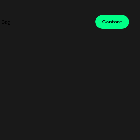
 Bag
Contact