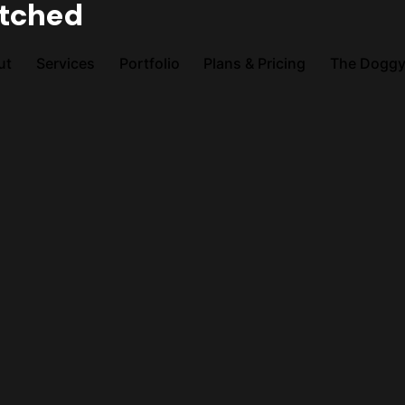
atched
ut
Services
Portfolio
Plans & Pricing
The Doggy