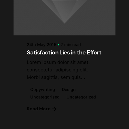
Posted by
steve
24th May 2015
2 min read
Satisfaction Lies in the Effort
Lorem ipsum dolor sit amet,
consectetur adipiscing elit.
Morbi sagittis, sem quis...
Copywriting
Design
Uncategorised
Uncategorized
Read More