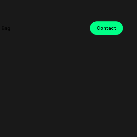
 Bag
Contact