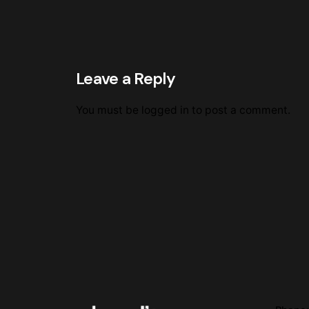
Leave a Reply
You must be
logged in
to post a comment.