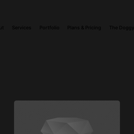
ut
Services
Portfolio
Plans & Pricing
The Doggy